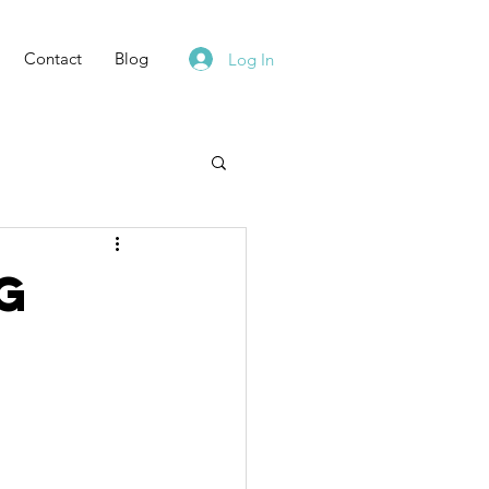
Contact
Blog
Log In
g