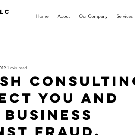
llc
Home
About
Our Company
Services
019
1 min read
KSH Consultin
ect you and
 business
nst fraud.