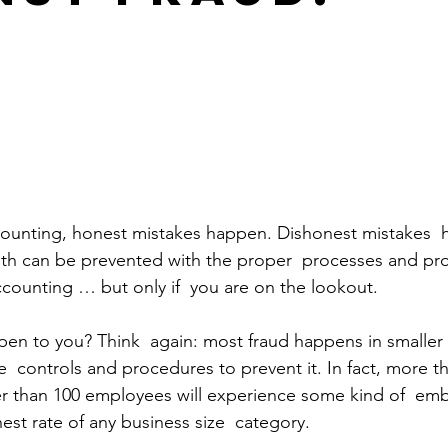
counting, honest mistakes happen. Dishonest mistakes  
Both can be prevented with the proper  processes and pr
counting … but only if  you are on the lookout.
ppen to you? Think  again: most fraud happens in smalle
  controls and procedures to prevent it. In fact, more t
r than 100 employees will experience some kind of  em
est rate of any business size  category. 