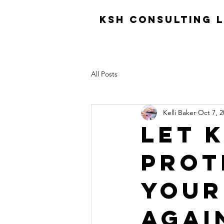
KSH consulting 
All Posts
Kelli Baker
Oct 7, 2
Let 
prot
your
agai