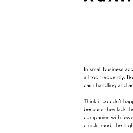
In small business ac
all too frequently. 
cash handling and ac
Think it couldn’t ha
because they lack the
companies with fewe
check fraud, the high