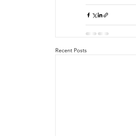
Recent Posts