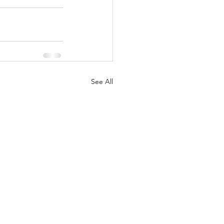
See All