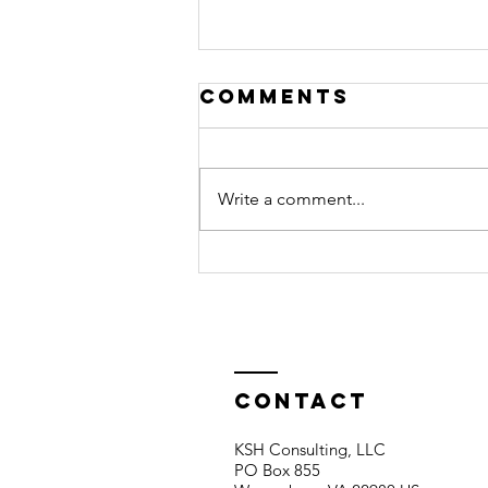
Comments
Write a comment...
BOOKKEEPING
Contact
KSH Consulting, LLC
PO Box 855