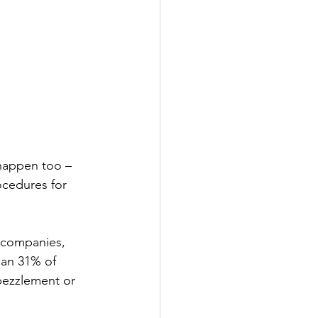
happen too – 
ocedures for 
r companies, 
han 31% of  
bezzlement or 